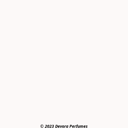
© 2023 Devora Perfumes