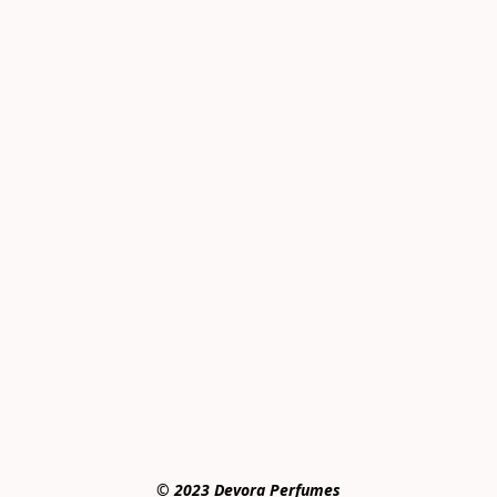
© 2023 Devora Perfumes