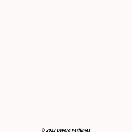
© 2023 Devora Perfumes