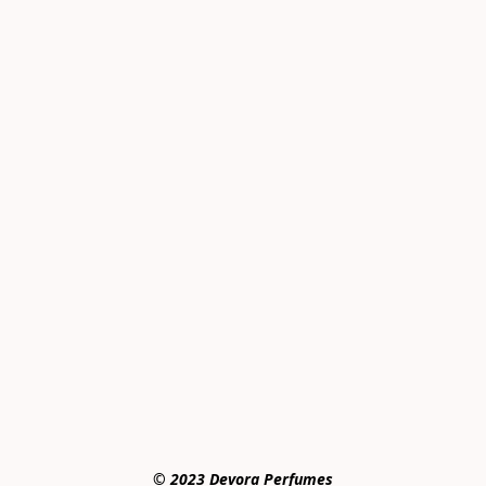
© 2023 Devora Perfumes