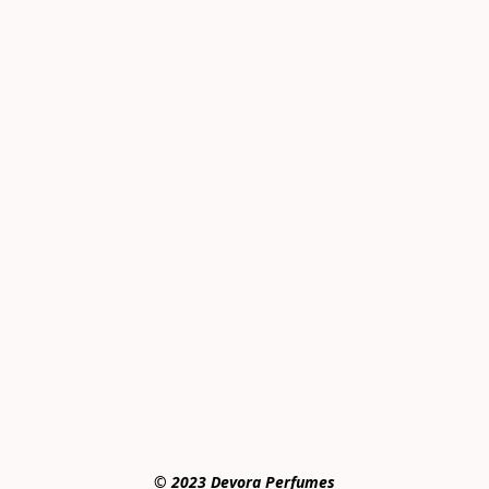
© 2023 Devora Perfumes