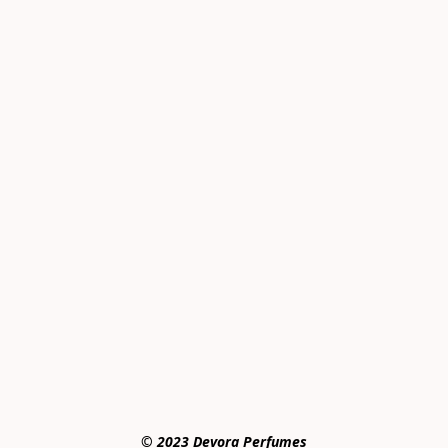
© 2023 Devora Perfumes