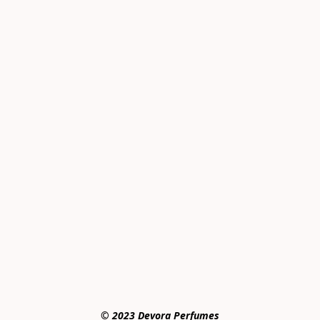
© 2023 Devora Perfumes