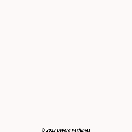
© 2023 Devora Perfumes