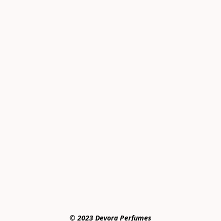
© 2023 Devora Perfumes