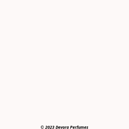
© 2023 Devora Perfumes