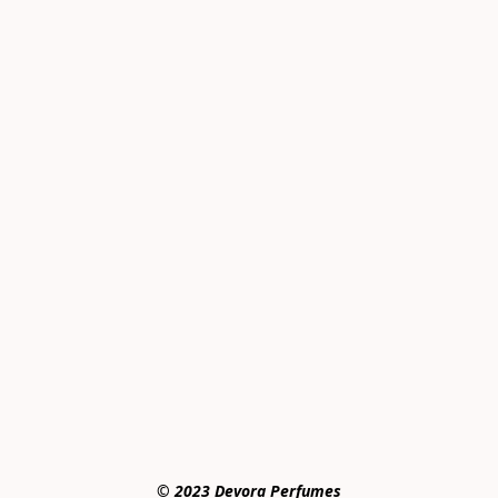
© 2023 Devora Perfumes