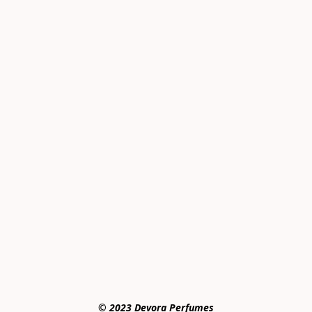
© 2023 Devora Perfumes