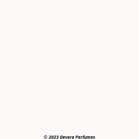
© 2023 Devora Perfumes