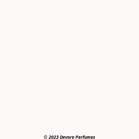
© 2023 Devora Perfumes