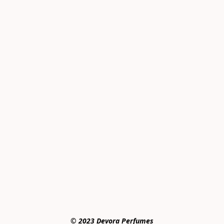
© 2023 Devora Perfumes