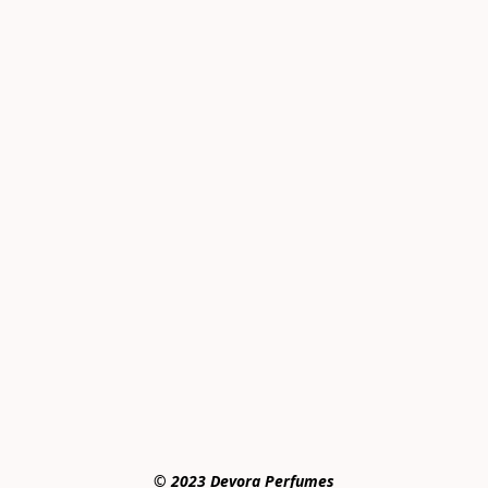
© 2023 Devora Perfumes