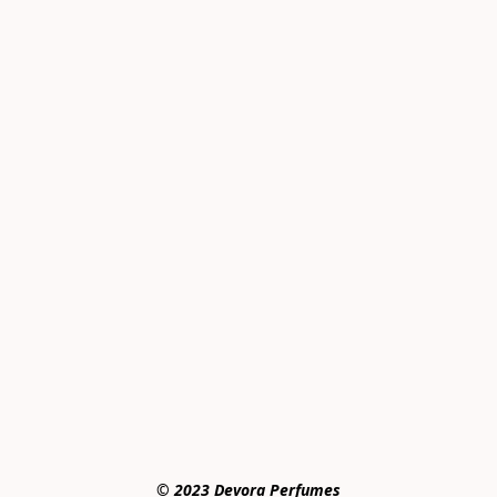
© 2023 Devora Perfumes