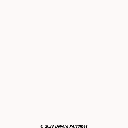
© 2023 Devora Perfumes