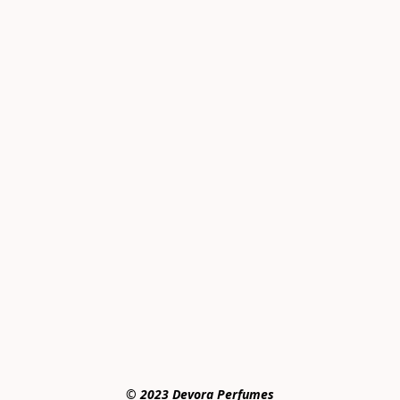
© 2023 Devora Perfumes