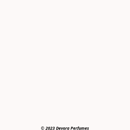
© 2023 Devora Perfumes