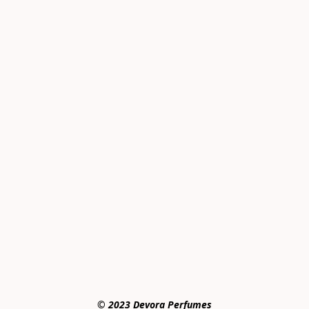
© 2023 Devora Perfumes