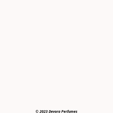
© 2023 Devora Perfumes