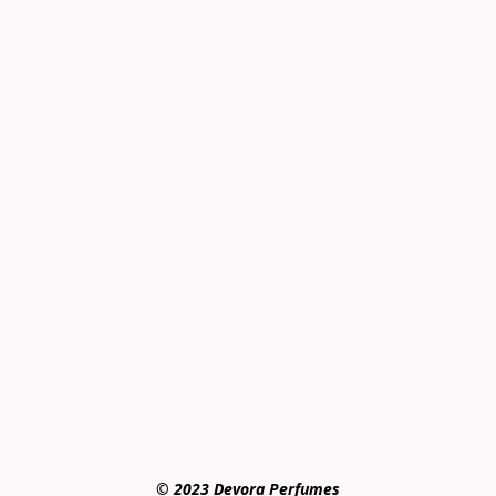
© 2023 Devora Perfumes