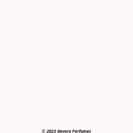
© 2023 Devora Perfumes