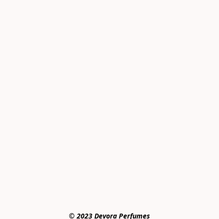
© 2023 Devora Perfumes